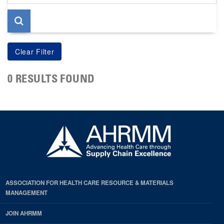
page
0 RESULTS FOUND
ASSOCIATION FOR HEALTH CARE RESOURCE & MATERIALS
MANAGEMENT
JOIN AHRMM