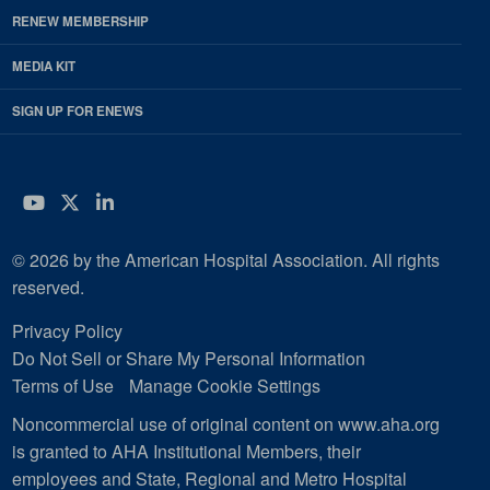
RENEW MEMBERSHIP
MEDIA KIT
SIGN UP FOR ENEWS
YouTube
Twitter
LinkedIn
© 2026 by the American Hospital Association. All rights
reserved.
Privacy Policy
Do Not Sell or Share My Personal Information
Terms of Use
Manage Cookie Settings
Noncommercial use of original content on www.aha.org
is granted to AHA Institutional Members, their
employees and State, Regional and Metro Hospital