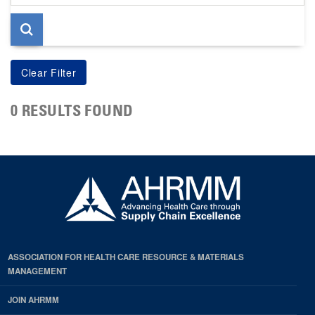
page
0 RESULTS FOUND
ASSOCIATION FOR HEALTH CARE RESOURCE & MATERIALS
MANAGEMENT
JOIN AHRMM