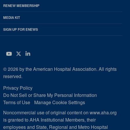
RENEW MEMBERSHIP
MEDIA KIT
SIGN UP FOR ENEWS
YouTube
Twitter
LinkedIn
© 2026 by the American Hospital Association. All rights
reserved.
Privacy Policy
Do Not Sell or Share My Personal Information
Terms of Use
Manage Cookie Settings
Noncommercial use of original content on www.aha.org
is granted to AHA Institutional Members, their
employees and State, Regional and Metro Hospital