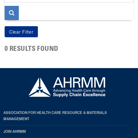
page
0 RESULTS FOUND
ASSOCIATION FOR HEALTH CARE RESOURCE & MATERIALS
MANAGEMENT
JOIN AHRMM