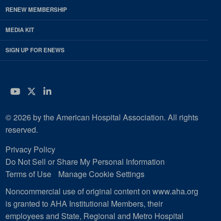
RENEW MEMBERSHIP
MEDIA KIT
SIGN UP FOR ENEWS
YouTube
Twitter
LinkedIn
© 2026 by the American Hospital Association. All rights
reserved.
Privacy Policy
Do Not Sell or Share My Personal Information
Terms of Use
Manage Cookie Settings
Noncommercial use of original content on www.aha.org
is granted to AHA Institutional Members, their
employees and State, Regional and Metro Hospital