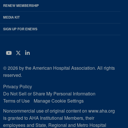
RENEW MEMBERSHIP
MEDIA KIT
SIGN UP FOR ENEWS
YouTube
Twitter
LinkedIn
© 2026 by the American Hospital Association. All rights
reserved.
Privacy Policy
Do Not Sell or Share My Personal Information
Terms of Use
Manage Cookie Settings
Noncommercial use of original content on www.aha.org
is granted to AHA Institutional Members, their
employees and State, Regional and Metro Hospital