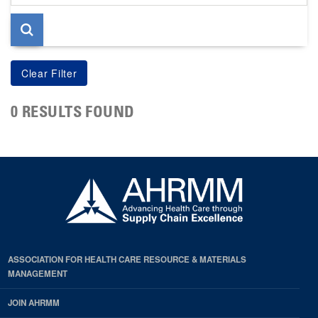
page
0 RESULTS FOUND
ASSOCIATION FOR HEALTH CARE RESOURCE & MATERIALS
MANAGEMENT
JOIN AHRMM