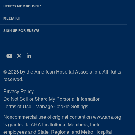
RENEW MEMBERSHIP
MEDIA KIT
SIGN UP FOR ENEWS
YouTube
Twitter
LinkedIn
© 2026 by the American Hospital Association. All rights
reserved.
Privacy Policy
Do Not Sell or Share My Personal Information
Terms of Use
Manage Cookie Settings
Noncommercial use of original content on www.aha.org
is granted to AHA Institutional Members, their
employees and State, Regional and Metro Hospital