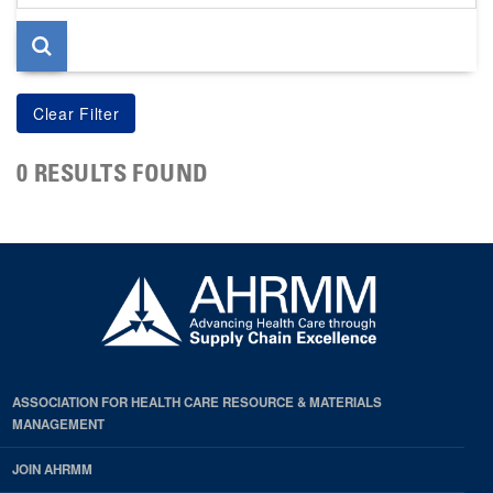
page
0 RESULTS FOUND
ASSOCIATION FOR HEALTH CARE RESOURCE & MATERIALS
MANAGEMENT
JOIN AHRMM