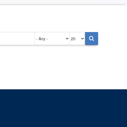
Authored
Items
on
per
page