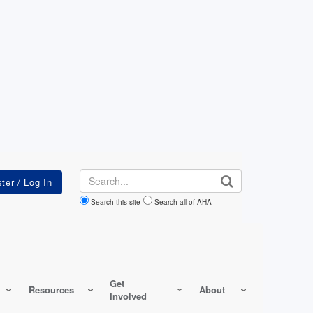
Search
Search this site
Search all of AHA
Get
Resources
About
Involved