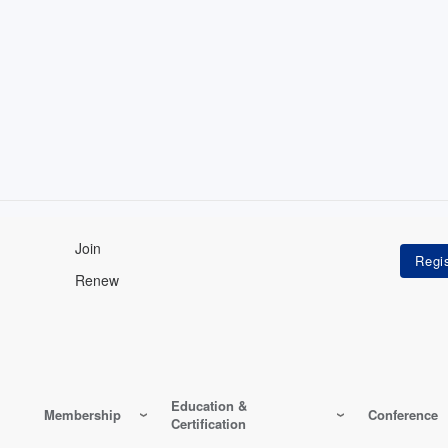
Join
Renew
Education &
Membership
Conference
Certification