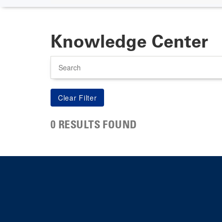
Knowledge Center
Search
0 RESULTS FOUND