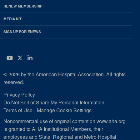
RENEW MEMBERSHIP
MEDIA KIT
SIGN UP FOR ENEWS
YouTube
Twitter
LinkedIn
© 2026 by the American Hospital Association. All rights
reserved.
Privacy Policy
Do Not Sell or Share My Personal Information
Terms of Use
Manage Cookie Settings
Noncommercial use of original content on www.aha.org
is granted to AHA Institutional Members, their
employees and State, Regional and Metro Hospital