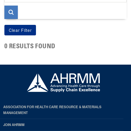
page
0 RESULTS FOUND
ASSOCIATION FOR HEALTH CARE RESOURCE & MATERIALS
MANAGEMENT
JOIN AHRMM