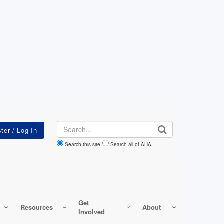
Search
Search this site
Search all of AHA
Get
Resources
About
Involved