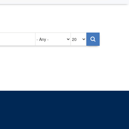
Authored
Items
on
per
page