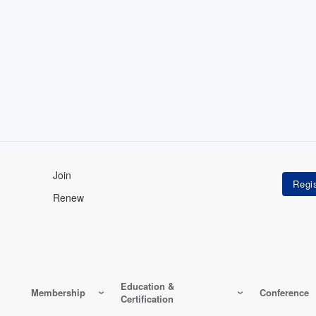
Join
Renew
Education &
Membership
Conference
Certification