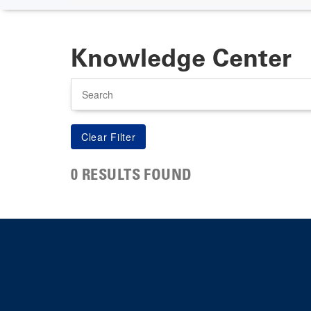
Knowledge Center
Search
0 RESULTS FOUND