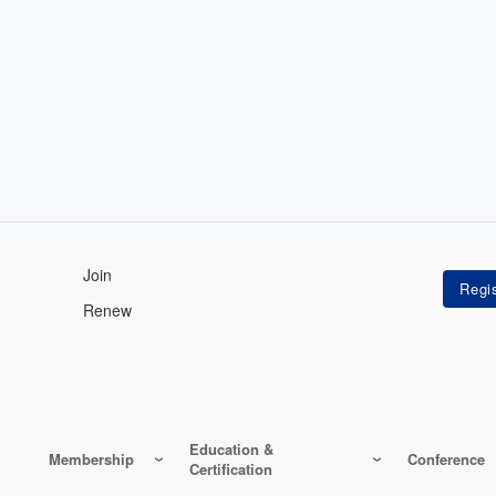
Join
Renew
Education &
Membership
Conference
Certification