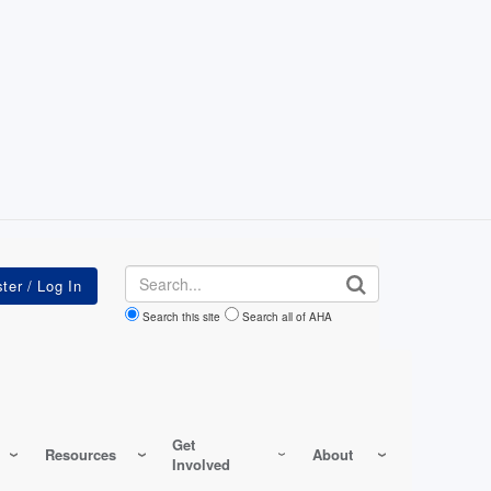
Search
Search this site
Search all of AHA
Get
Resources
About
Involved