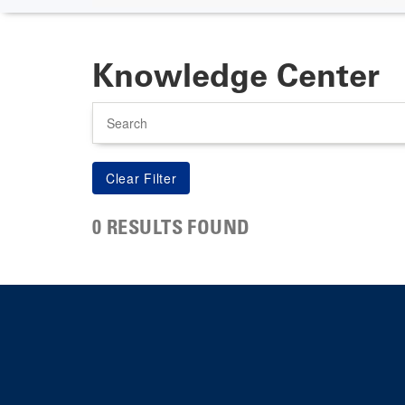
Knowledge Center
Search
0 RESULTS FOUND