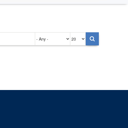
Authored
Items
on
per
page