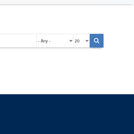
Authored
Items
on
per
page