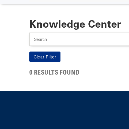
Knowledge Center
Search
0 RESULTS FOUND