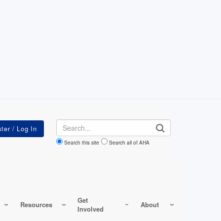
Search
Search this site
Search all of AHA
Get
Resources
About
Involved