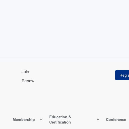
Join
Renew
Education &
Membership
Conference
Certification