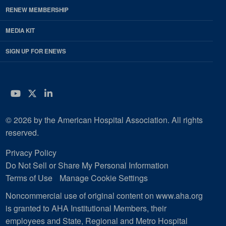
RENEW MEMBERSHIP
MEDIA KIT
SIGN UP FOR ENEWS
YouTube
Twitter
LinkedIn
© 2026 by the American Hospital Association. All rights
reserved.
Privacy Policy
Do Not Sell or Share My Personal Information
Terms of Use
Manage Cookie Settings
Noncommercial use of original content on www.aha.org
is granted to AHA Institutional Members, their
employees and State, Regional and Metro Hospital