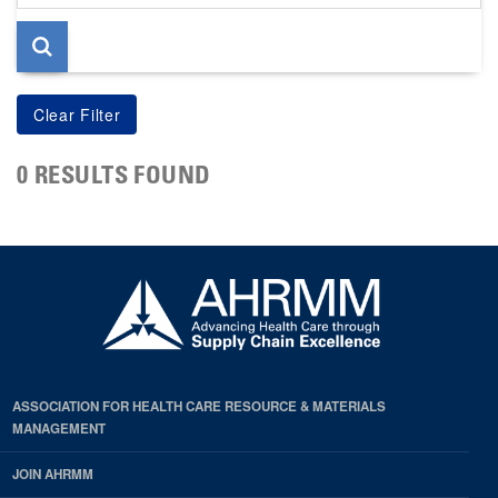
page
0 RESULTS FOUND
ASSOCIATION FOR HEALTH CARE RESOURCE & MATERIALS
MANAGEMENT
JOIN AHRMM