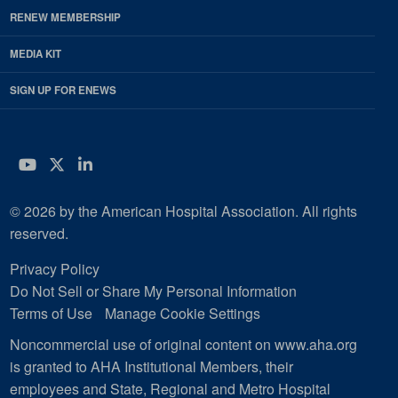
RENEW MEMBERSHIP
MEDIA KIT
SIGN UP FOR ENEWS
YouTube
Twitter
LinkedIn
© 2026 by the American Hospital Association. All rights
reserved.
Privacy Policy
Do Not Sell or Share My Personal Information
Terms of Use
Manage Cookie Settings
Noncommercial use of original content on www.aha.org
is granted to AHA Institutional Members, their
employees and State, Regional and Metro Hospital