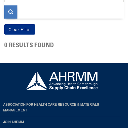
page
0 RESULTS FOUND
ASSOCIATION FOR HEALTH CARE RESOURCE & MATERIALS
MANAGEMENT
JOIN AHRMM