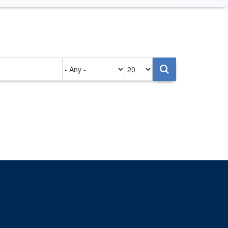
Authored
Items
on
per
page