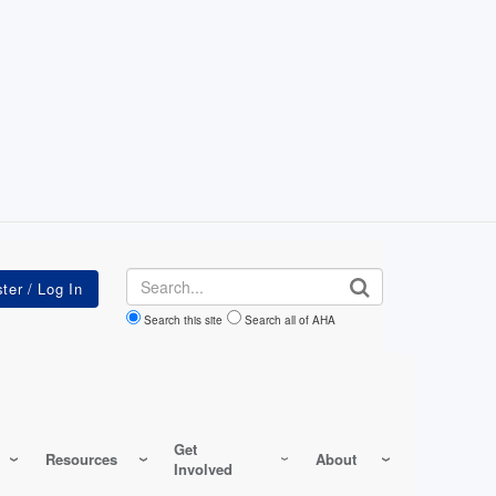
Search
Search this site
Search all of AHA
Get
Resources
About
Involved