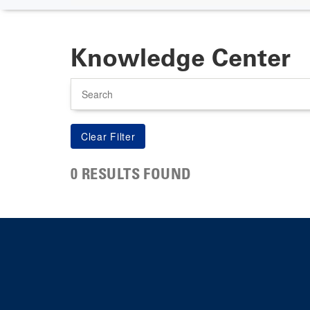
Knowledge Center
Search
0 RESULTS FOUND