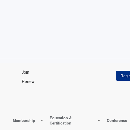
Join
Renew
Education &
Membership
Conference
Certification