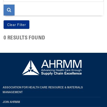
page
0 RESULTS FOUND
ASSOCIATION FOR HEALTH CARE RESOURCE & MATERIALS
MANAGEMENT
JOIN AHRMM