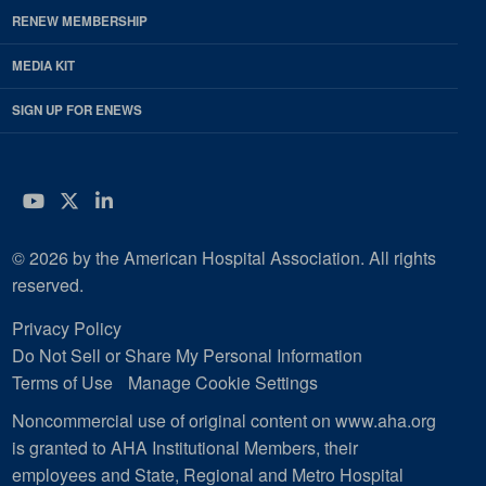
RENEW MEMBERSHIP
MEDIA KIT
SIGN UP FOR ENEWS
YouTube
Twitter
LinkedIn
© 2026 by the American Hospital Association. All rights
reserved.
Privacy Policy
Do Not Sell or Share My Personal Information
Terms of Use
Manage Cookie Settings
Noncommercial use of original content on www.aha.org
is granted to AHA Institutional Members, their
employees and State, Regional and Metro Hospital