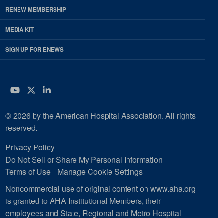
RENEW MEMBERSHIP
MEDIA KIT
SIGN UP FOR ENEWS
YouTube
Twitter
LinkedIn
© 2026 by the American Hospital Association. All rights
reserved.
Privacy Policy
Do Not Sell or Share My Personal Information
Terms of Use
Manage Cookie Settings
Noncommercial use of original content on www.aha.org
is granted to AHA Institutional Members, their
employees and State, Regional and Metro Hospital