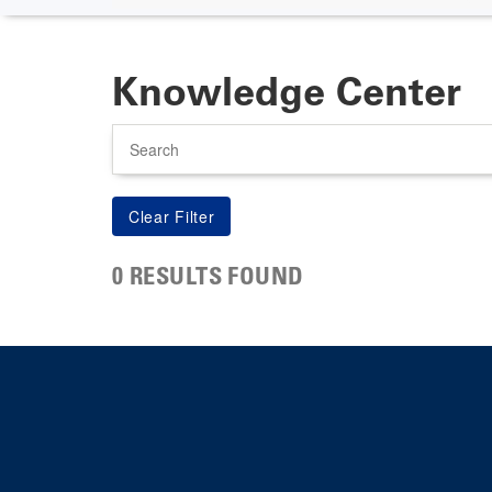
Knowledge Center
Search
0 RESULTS FOUND