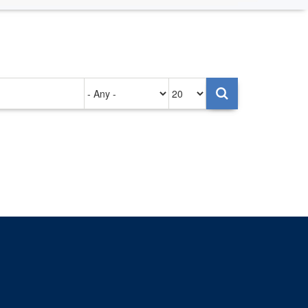
Authored
Items
on
per
page