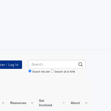
Search
Search this site
Search all of AHA
Get
Resources
About
Involved