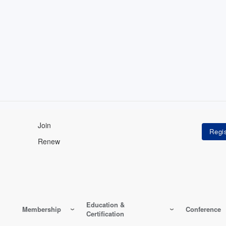
Join
Renew
Education &
Membership
Conference
Certification