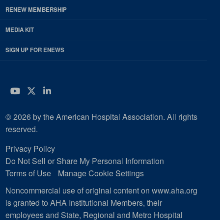
RENEW MEMBERSHIP
MEDIA KIT
SIGN UP FOR ENEWS
YouTube
Twitter
LinkedIn
© 2026 by the American Hospital Association. All rights
reserved.
Privacy Policy
Do Not Sell or Share My Personal Information
Terms of Use
Manage Cookie Settings
Noncommercial use of original content on www.aha.org
is granted to AHA Institutional Members, their
employees and State, Regional and Metro Hospital