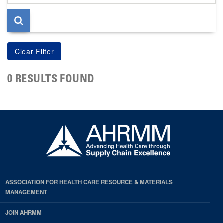
page
0 RESULTS FOUND
ASSOCIATION FOR HEALTH CARE RESOURCE & MATERIALS
MANAGEMENT
JOIN AHRMM