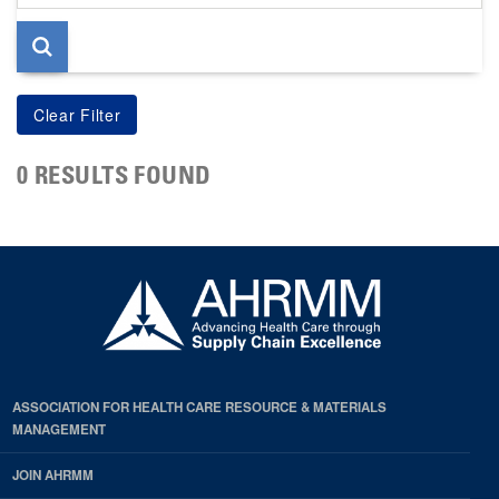
page
0 RESULTS FOUND
ASSOCIATION FOR HEALTH CARE RESOURCE & MATERIALS
MANAGEMENT
JOIN AHRMM