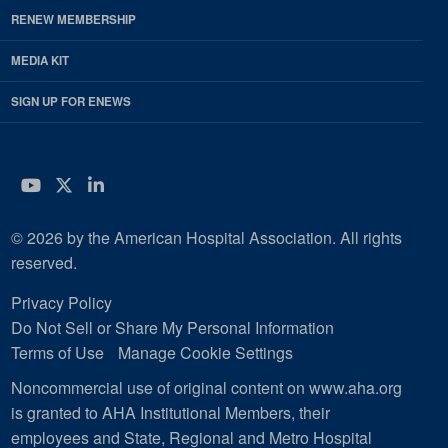
RENEW MEMBERSHIP
MEDIA KIT
SIGN UP FOR ENEWS
YouTube
Twitter
LinkedIn
© 2026 by the American Hospital Association. All rights
reserved.
Privacy Policy
Do Not Sell or Share My Personal Information
Terms of Use
Manage Cookie Settings
Noncommercial use of original content on www.aha.org
is granted to AHA Institutional Members, their
employees and State, Regional and Metro Hospital