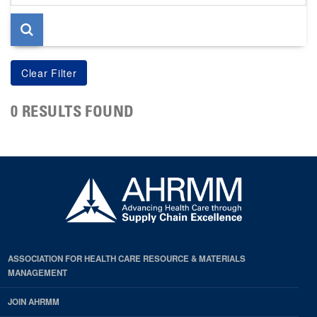
page
0 RESULTS FOUND
ASSOCIATION FOR HEALTH CARE RESOURCE & MATERIALS
MANAGEMENT
JOIN AHRMM