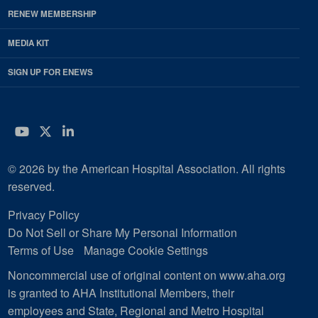
RENEW MEMBERSHIP
MEDIA KIT
SIGN UP FOR ENEWS
YouTube
Twitter
LinkedIn
© 2026 by the American Hospital Association. All rights
reserved.
Privacy Policy
Do Not Sell or Share My Personal Information
Terms of Use
Manage Cookie Settings
Noncommercial use of original content on www.aha.org
is granted to AHA Institutional Members, their
employees and State, Regional and Metro Hospital