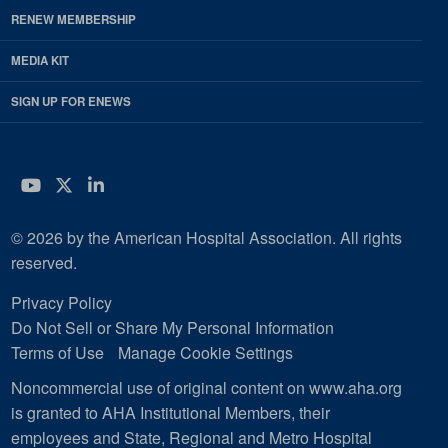
RENEW MEMBERSHIP
MEDIA KIT
SIGN UP FOR ENEWS
YouTube
Twitter
LinkedIn
© 2026 by the American Hospital Association. All rights
reserved.
Privacy Policy
Do Not Sell or Share My Personal Information
Terms of Use
Manage Cookie Settings
Noncommercial use of original content on www.aha.org
is granted to AHA Institutional Members, their
employees and State, Regional and Metro Hospital