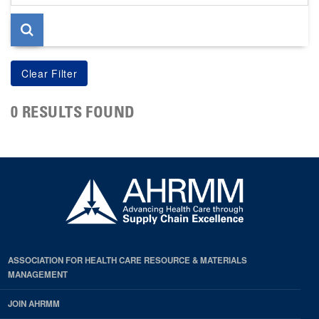
page
0 RESULTS FOUND
ASSOCIATION FOR HEALTH CARE RESOURCE & MATERIALS
MANAGEMENT
JOIN AHRMM