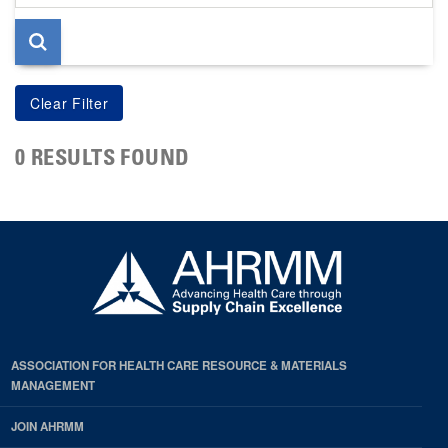
page
0 RESULTS FOUND
ASSOCIATION FOR HEALTH CARE RESOURCE & MATERIALS
MANAGEMENT
JOIN AHRMM