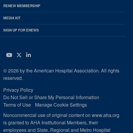
RENEW MEMBERSHIP
MEDIA KIT
SIGN UP FOR ENEWS
YouTube
Twitter
LinkedIn
© 2026 by the American Hospital Association. All rights
reserved.
Privacy Policy
Do Not Sell or Share My Personal Information
Terms of Use
Manage Cookie Settings
Noncommercial use of original content on www.aha.org
is granted to AHA Institutional Members, their
employees and State, Regional and Metro Hospital