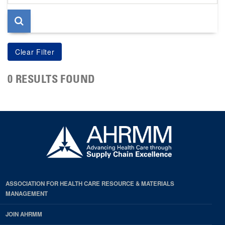
page
0 RESULTS FOUND
ASSOCIATION FOR HEALTH CARE RESOURCE & MATERIALS
MANAGEMENT
JOIN AHRMM