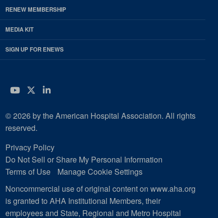
RENEW MEMBERSHIP
MEDIA KIT
SIGN UP FOR ENEWS
YouTube
Twitter
LinkedIn
© 2026 by the American Hospital Association. All rights
reserved.
Privacy Policy
Do Not Sell or Share My Personal Information
Terms of Use
Manage Cookie Settings
Noncommercial use of original content on www.aha.org
is granted to AHA Institutional Members, their
employees and State, Regional and Metro Hospital