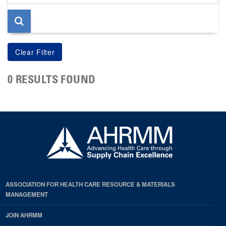
page
0 RESULTS FOUND
ASSOCIATION FOR HEALTH CARE RESOURCE & MATERIALS
MANAGEMENT
JOIN AHRMM