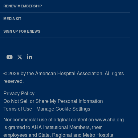
RENEW MEMBERSHIP
MEDIA KIT
SIGN UP FOR ENEWS
YouTube
Twitter
LinkedIn
© 2026 by the American Hospital Association. All rights
reserved.
Privacy Policy
Do Not Sell or Share My Personal Information
Terms of Use
Manage Cookie Settings
Noncommercial use of original content on www.aha.org
is granted to AHA Institutional Members, their
employees and State, Regional and Metro Hospital