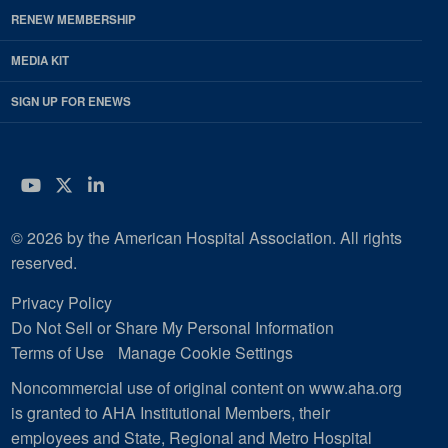
RENEW MEMBERSHIP
MEDIA KIT
SIGN UP FOR ENEWS
YouTube
Twitter
LinkedIn
© 2026 by the American Hospital Association. All rights
reserved.
Privacy Policy
Do Not Sell or Share My Personal Information
Terms of Use
Manage Cookie Settings
Noncommercial use of original content on www.aha.org
is granted to AHA Institutional Members, their
employees and State, Regional and Metro Hospital