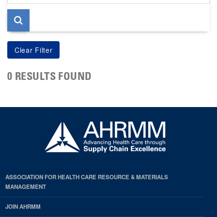
page
0 RESULTS FOUND
ASSOCIATION FOR HEALTH CARE RESOURCE & MATERIALS
MANAGEMENT
JOIN AHRMM