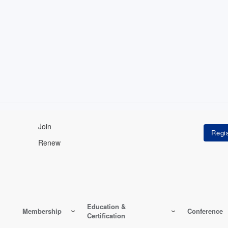
Join
Renew
Education &
Membership
Conference
Certification