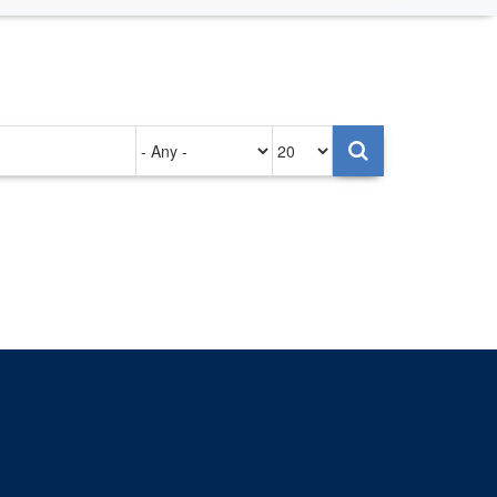
Authored
Items
on
per
page