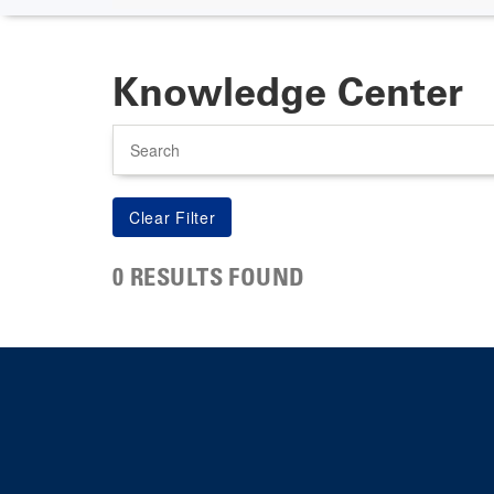
Knowledge Center
Search
0 RESULTS FOUND