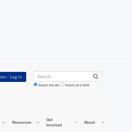
Search
Search this site
Search all of AHA
Get
Resources
About
Involved