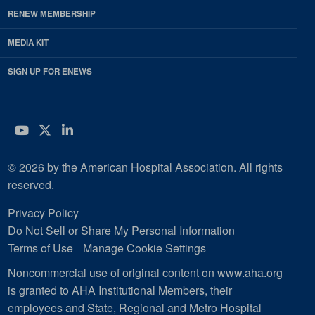
RENEW MEMBERSHIP
MEDIA KIT
SIGN UP FOR ENEWS
YouTube
Twitter
LinkedIn
© 2026 by the American Hospital Association. All rights
reserved.
Privacy Policy
Do Not Sell or Share My Personal Information
Terms of Use
Manage Cookie Settings
Noncommercial use of original content on www.aha.org
is granted to AHA Institutional Members, their
employees and State, Regional and Metro Hospital