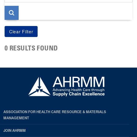
page
0 RESULTS FOUND
ASSOCIATION FOR HEALTH CARE RESOURCE & MATERIALS
MANAGEMENT
JOIN AHRMM