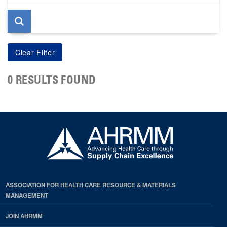
page
0 RESULTS FOUND
ASSOCIATION FOR HEALTH CARE RESOURCE & MATERIALS
MANAGEMENT
JOIN AHRMM