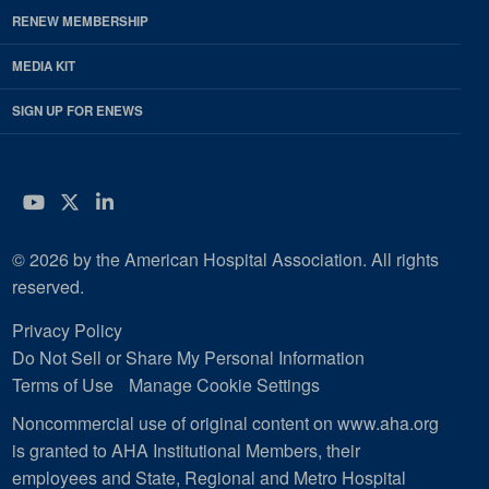
RENEW MEMBERSHIP
MEDIA KIT
SIGN UP FOR ENEWS
YouTube
Twitter
LinkedIn
© 2026 by the American Hospital Association. All rights
reserved.
Privacy Policy
Do Not Sell or Share My Personal Information
Terms of Use
Manage Cookie Settings
Noncommercial use of original content on www.aha.org
is granted to AHA Institutional Members, their
employees and State, Regional and Metro Hospital