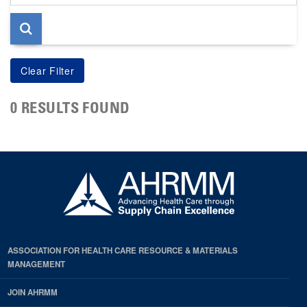
page
0 RESULTS FOUND
ASSOCIATION FOR HEALTH CARE RESOURCE & MATERIALS
MANAGEMENT
JOIN AHRMM