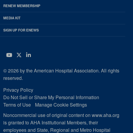
RENEW MEMBERSHIP
MEDIA KIT
SIGN UP FOR ENEWS
YouTube
Twitter
LinkedIn
© 2026 by the American Hospital Association. All rights
reserved.
Privacy Policy
Do Not Sell or Share My Personal Information
Terms of Use
Manage Cookie Settings
Noncommercial use of original content on www.aha.org
is granted to AHA Institutional Members, their
employees and State, Regional and Metro Hospital