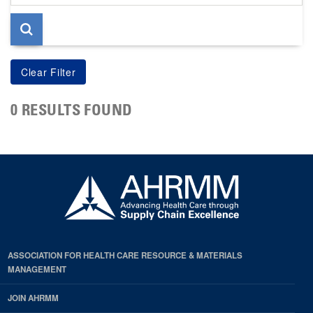
page
0 RESULTS FOUND
ASSOCIATION FOR HEALTH CARE RESOURCE & MATERIALS
MANAGEMENT
JOIN AHRMM