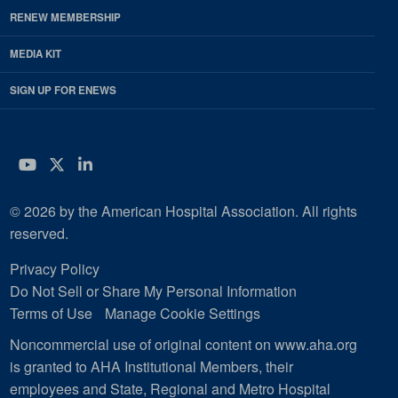
RENEW MEMBERSHIP
MEDIA KIT
SIGN UP FOR ENEWS
YouTube
Twitter
LinkedIn
© 2026 by the American Hospital Association. All rights
reserved.
Privacy Policy
Do Not Sell or Share My Personal Information
Terms of Use
Manage Cookie Settings
Noncommercial use of original content on www.aha.org
is granted to AHA Institutional Members, their
employees and State, Regional and Metro Hospital