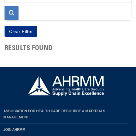
page
RESULTS FOUND
ASSOCIATION FOR HEALTH CARE RESOURCE & MATERIALS
MANAGEMENT
JOIN AHRMM