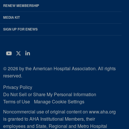
RENEW MEMBERSHIP
MEDIA KIT
SIGN UP FOR ENEWS
YouTube
Twitter
LinkedIn
© 2026 by the American Hospital Association. All rights
reserved.
Privacy Policy
Do Not Sell or Share My Personal Information
Terms of Use
Manage Cookie Settings
Noncommercial use of original content on www.aha.org
is granted to AHA Institutional Members, their
employees and State, Regional and Metro Hospital