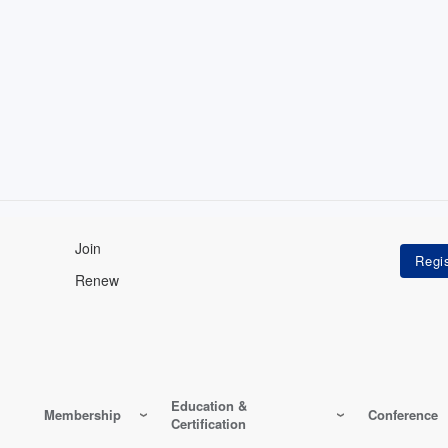
Join
Renew
Education &
Membership
Conference
Certification