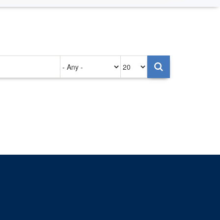
Authored
Items
on
per
page