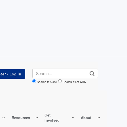
Search
Search this site
Search all of AHA
Get
Resources
About
Involved