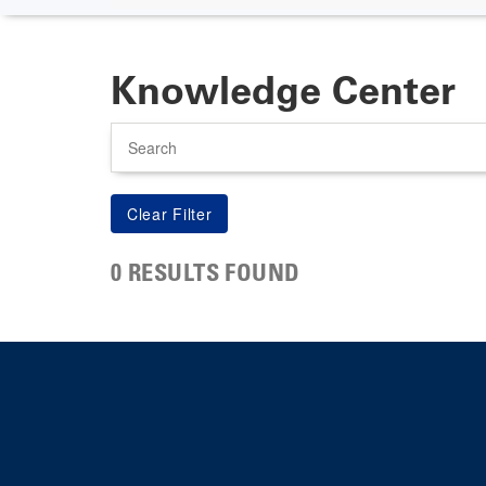
Knowledge Center
Search
0 RESULTS FOUND