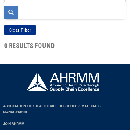
page
0 RESULTS FOUND
ASSOCIATION FOR HEALTH CARE RESOURCE & MATERIALS
MANAGEMENT
JOIN AHRMM