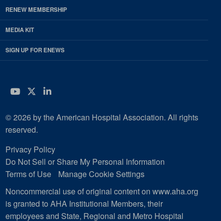
RENEW MEMBERSHIP
MEDIA KIT
SIGN UP FOR ENEWS
YouTube
Twitter
LinkedIn
© 2026 by the American Hospital Association. All rights
reserved.
Privacy Policy
Do Not Sell or Share My Personal Information
Terms of Use
Manage Cookie Settings
Noncommercial use of original content on www.aha.org
is granted to AHA Institutional Members, their
employees and State, Regional and Metro Hospital