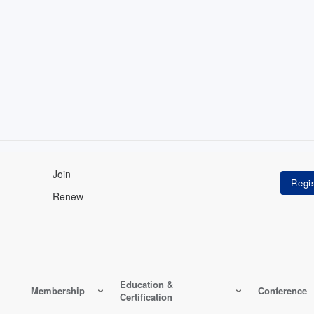
Join
Renew
Education &
Membership
Conference
Certification