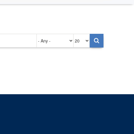
Authored
Items
on
per
page