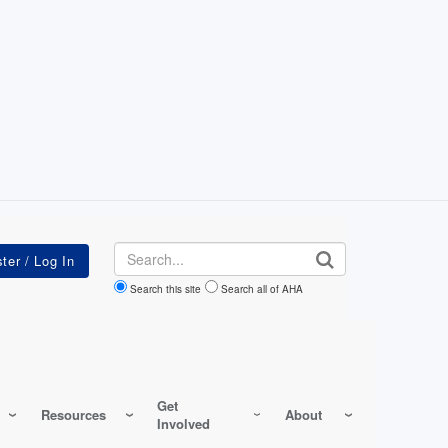
Search
Search this site
Search all of AHA
Get
Resources
About
Involved