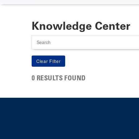
Knowledge Center
Search
0 RESULTS FOUND