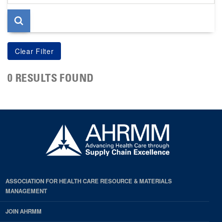
page
0 RESULTS FOUND
ASSOCIATION FOR HEALTH CARE RESOURCE & MATERIALS
MANAGEMENT
JOIN AHRMM