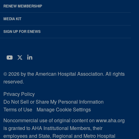
RENEW MEMBERSHIP
MEDIA KIT
SIGN UP FOR ENEWS
YouTube
Twitter
LinkedIn
© 2026 by the American Hospital Association. All rights
reserved.
Privacy Policy
Do Not Sell or Share My Personal Information
Terms of Use
Manage Cookie Settings
Noncommercial use of original content on www.aha.org
is granted to AHA Institutional Members, their
employees and State, Regional and Metro Hospital