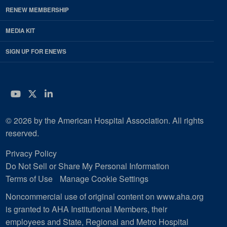
RENEW MEMBERSHIP
MEDIA KIT
SIGN UP FOR ENEWS
YouTube
Twitter
LinkedIn
© 2026 by the American Hospital Association. All rights
reserved.
Privacy Policy
Do Not Sell or Share My Personal Information
Terms of Use
Manage Cookie Settings
Noncommercial use of original content on www.aha.org
is granted to AHA Institutional Members, their
employees and State, Regional and Metro Hospital