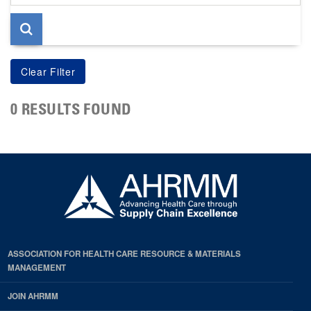
page
0 RESULTS FOUND
ASSOCIATION FOR HEALTH CARE RESOURCE & MATERIALS
MANAGEMENT
JOIN AHRMM