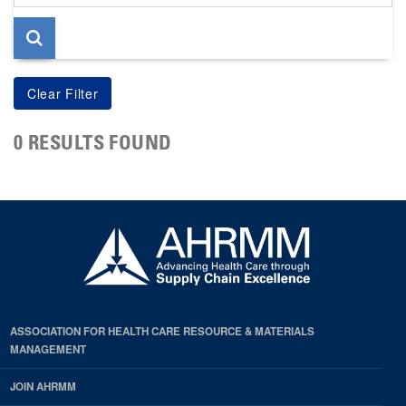
page
0 RESULTS FOUND
ASSOCIATION FOR HEALTH CARE RESOURCE & MATERIALS
MANAGEMENT
JOIN AHRMM