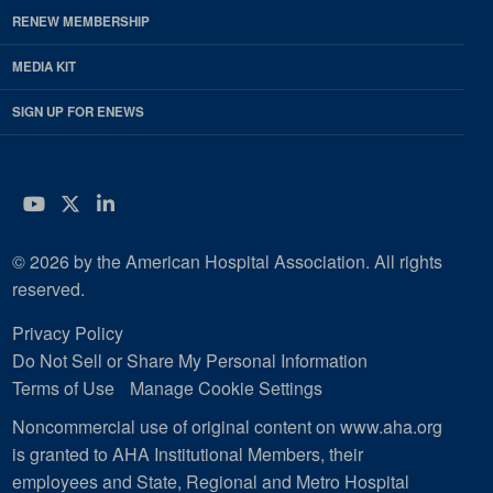
RENEW MEMBERSHIP
MEDIA KIT
SIGN UP FOR ENEWS
YouTube
Twitter
LinkedIn
© 2026 by the American Hospital Association. All rights
reserved.
Privacy Policy
Do Not Sell or Share My Personal Information
Terms of Use
Manage Cookie Settings
Noncommercial use of original content on www.aha.org
is granted to AHA Institutional Members, their
employees and State, Regional and Metro Hospital