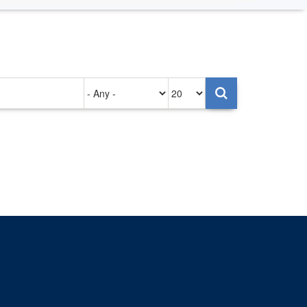
Authored
Items
on
per
page