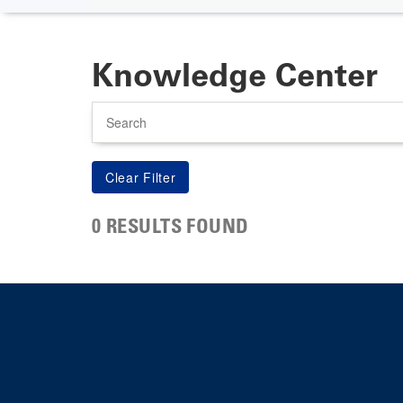
Knowledge Center
Search
0 RESULTS FOUND