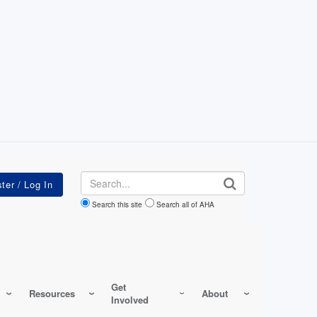
Search
Search this site
Search all of AHA
Get
Resources
About
Involved