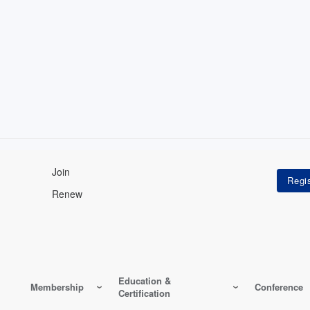
Join
Renew
Education &
Membership
Conference
Certification