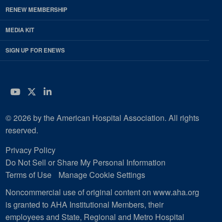
RENEW MEMBERSHIP
MEDIA KIT
SIGN UP FOR ENEWS
YouTube
Twitter
LinkedIn
© 2026 by the American Hospital Association. All rights
reserved.
Privacy Policy
Do Not Sell or Share My Personal Information
Terms of Use
Manage Cookie Settings
Noncommercial use of original content on www.aha.org
is granted to AHA Institutional Members, their
employees and State, Regional and Metro Hospital