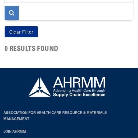
page
0 RESULTS FOUND
ASSOCIATION FOR HEALTH CARE RESOURCE & MATERIALS
MANAGEMENT
JOIN AHRMM