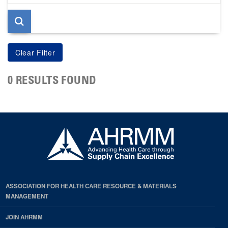
page
0 RESULTS FOUND
ASSOCIATION FOR HEALTH CARE RESOURCE & MATERIALS
MANAGEMENT
JOIN AHRMM