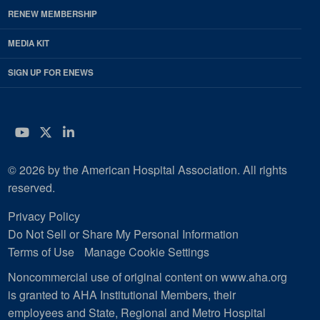
RENEW MEMBERSHIP
MEDIA KIT
SIGN UP FOR ENEWS
YouTube
Twitter
LinkedIn
© 2026 by the American Hospital Association. All rights
reserved.
Privacy Policy
Do Not Sell or Share My Personal Information
Terms of Use
Manage Cookie Settings
Noncommercial use of original content on www.aha.org
is granted to AHA Institutional Members, their
employees and State, Regional and Metro Hospital