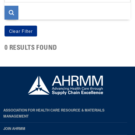
page
0 RESULTS FOUND
ASSOCIATION FOR HEALTH CARE RESOURCE & MATERIALS
MANAGEMENT
JOIN AHRMM