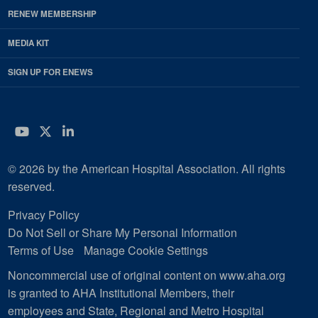
RENEW MEMBERSHIP
MEDIA KIT
SIGN UP FOR ENEWS
YouTube
Twitter
LinkedIn
© 2026 by the American Hospital Association. All rights
reserved.
Privacy Policy
Do Not Sell or Share My Personal Information
Terms of Use
Manage Cookie Settings
Noncommercial use of original content on www.aha.org
is granted to AHA Institutional Members, their
employees and State, Regional and Metro Hospital