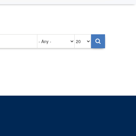
Authored
Items
on
per
page