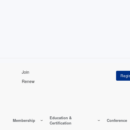
Join
Renew
Education &
Membership
Conference
Certification