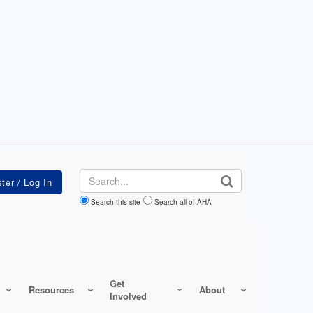
Search
Search this site
Search all of AHA
Get
Resources
About
Involved