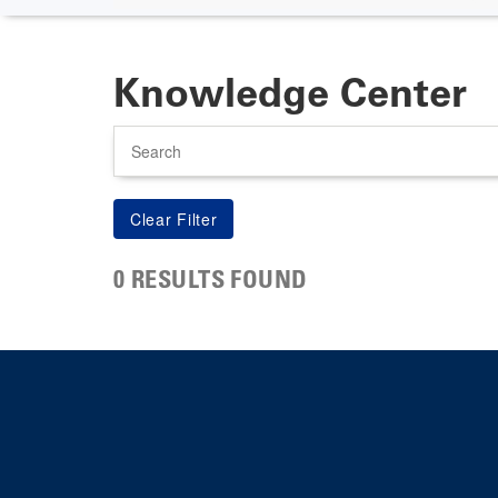
Knowledge Center
Search
0 RESULTS FOUND