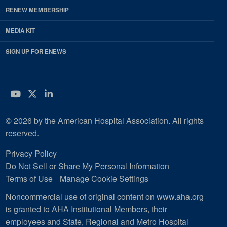
RENEW MEMBERSHIP
MEDIA KIT
SIGN UP FOR ENEWS
YouTube
Twitter
LinkedIn
© 2026 by the American Hospital Association. All rights
reserved.
Privacy Policy
Do Not Sell or Share My Personal Information
Terms of Use
Manage Cookie Settings
Noncommercial use of original content on www.aha.org
is granted to AHA Institutional Members, their
employees and State, Regional and Metro Hospital