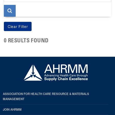
page
0 RESULTS FOUND
ASSOCIATION FOR HEALTH CARE RESOURCE & MATERIALS
MANAGEMENT
JOIN AHRMM