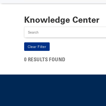
Knowledge Center
Search
0 RESULTS FOUND