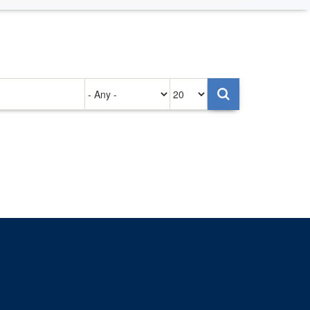
Authored
Items
on
per
page