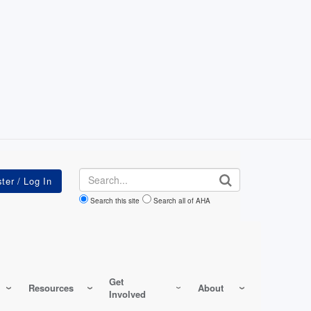
Search
Search this site
Search all of AHA
Get
Resources
About
Involved