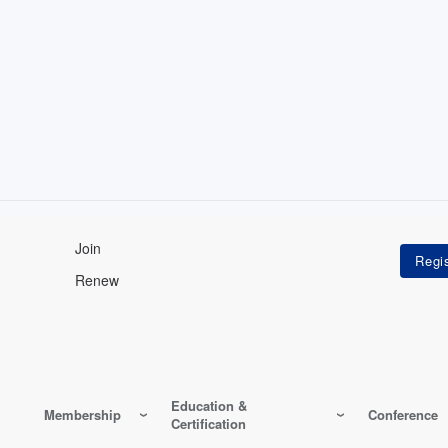
Join
Renew
Education &
Membership
Conference
Certification