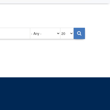
Authored
Items
on
per
page