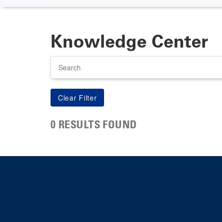
Knowledge Center
Search
0 RESULTS FOUND