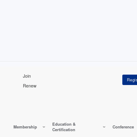
Join
Renew
Education &
Membership
Conference
Certification