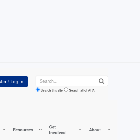
Search
Search this site
Search all of AHA
Get
Resources
About
Involved