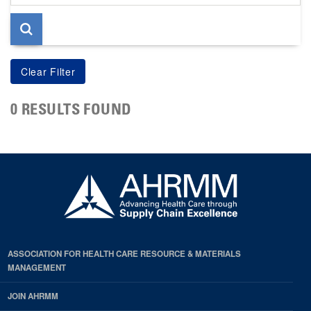
page
0 RESULTS FOUND
ASSOCIATION FOR HEALTH CARE RESOURCE & MATERIALS
MANAGEMENT
JOIN AHRMM