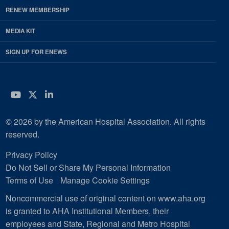
RENEW MEMBERSHIP
MEDIA KIT
SIGN UP FOR ENEWS
YouTube
Twitter
LinkedIn
© 2026 by the American Hospital Association. All rights
reserved.
Privacy Policy
Do Not Sell or Share My Personal Information
Terms of Use
Manage Cookie Settings
Noncommercial use of original content on www.aha.org
is granted to AHA Institutional Members, their
employees and State, Regional and Metro Hospital