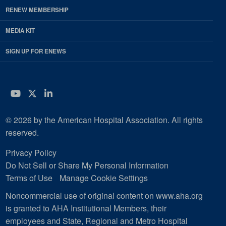
RENEW MEMBERSHIP
MEDIA KIT
SIGN UP FOR ENEWS
YouTube
Twitter
LinkedIn
© 2026 by the American Hospital Association. All rights
reserved.
Privacy Policy
Do Not Sell or Share My Personal Information
Terms of Use
Manage Cookie Settings
Noncommercial use of original content on www.aha.org
is granted to AHA Institutional Members, their
employees and State, Regional and Metro Hospital