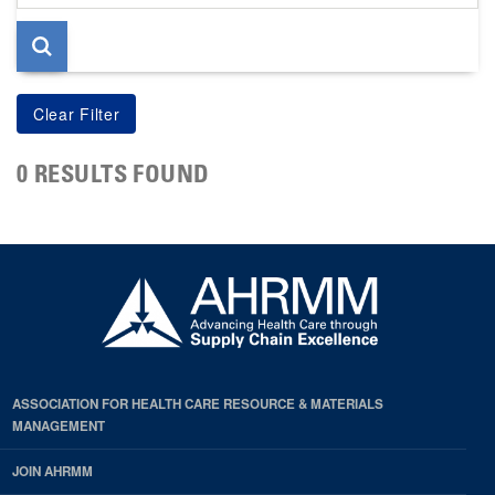
page
0 RESULTS FOUND
ASSOCIATION FOR HEALTH CARE RESOURCE & MATERIALS
MANAGEMENT
JOIN AHRMM