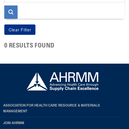
page
0 RESULTS FOUND
ASSOCIATION FOR HEALTH CARE RESOURCE & MATERIALS
MANAGEMENT
JOIN AHRMM