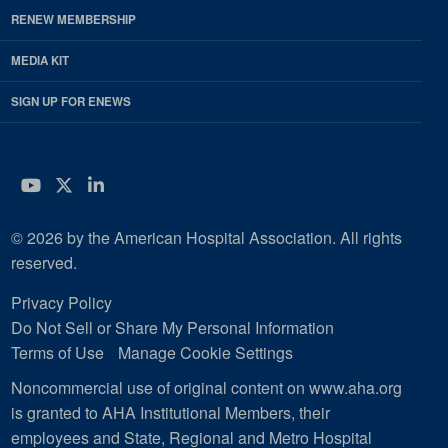
RENEW MEMBERSHIP
MEDIA KIT
SIGN UP FOR ENEWS
YouTube
Twitter
LinkedIn
© 2026 by the American Hospital Association. All rights
reserved.
Privacy Policy
Do Not Sell or Share My Personal Information
Terms of Use
Manage Cookie Settings
Noncommercial use of original content on www.aha.org
is granted to AHA Institutional Members, their
employees and State, Regional and Metro Hospital