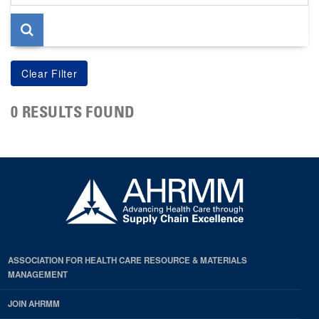
page
0 RESULTS FOUND
ASSOCIATION FOR HEALTH CARE RESOURCE & MATERIALS
MANAGEMENT
JOIN AHRMM