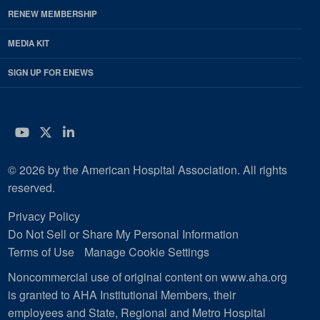
RENEW MEMBERSHIP
MEDIA KIT
SIGN UP FOR ENEWS
YouTube
Twitter
LinkedIn
© 2026 by the American Hospital Association. All rights
reserved.
Privacy Policy
Do Not Sell or Share My Personal Information
Terms of Use
Manage Cookie Settings
Noncommercial use of original content on www.aha.org
is granted to AHA Institutional Members, their
employees and State, Regional and Metro Hospital