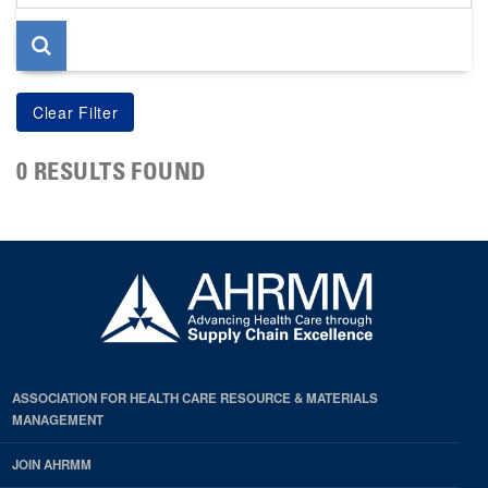
page
0 RESULTS FOUND
ASSOCIATION FOR HEALTH CARE RESOURCE & MATERIALS
MANAGEMENT
JOIN AHRMM