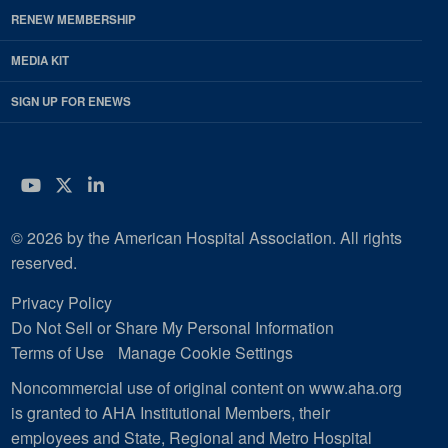
RENEW MEMBERSHIP
MEDIA KIT
SIGN UP FOR ENEWS
YouTube
Twitter
LinkedIn
© 2026 by the American Hospital Association. All rights
reserved.
Privacy Policy
Do Not Sell or Share My Personal Information
Terms of Use
Manage Cookie Settings
Noncommercial use of original content on www.aha.org
is granted to AHA Institutional Members, their
employees and State, Regional and Metro Hospital