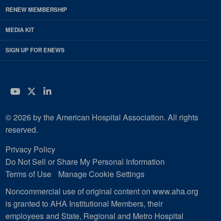
RENEW MEMBERSHIP
MEDIA KIT
SIGN UP FOR ENEWS
YouTube
Twitter
LinkedIn
© 2026 by the American Hospital Association. All rights
reserved.
Privacy Policy
Do Not Sell or Share My Personal Information
Terms of Use
Manage Cookie Settings
Noncommercial use of original content on www.aha.org
is granted to AHA Institutional Members, their
employees and State, Regional and Metro Hospital