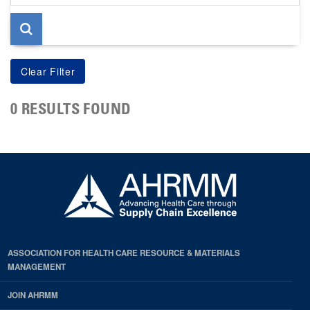
page
0 RESULTS FOUND
ASSOCIATION FOR HEALTH CARE RESOURCE & MATERIALS
MANAGEMENT
JOIN AHRMM